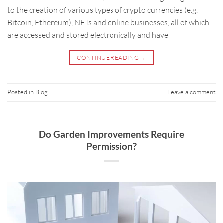
to the creation of various types of crypto currencies (e.g.
Bitcoin, Ethereum), NFTs and online businesses, all of which
are accessed and stored electronically and have
CONTINUE READING
→
Posted in
Blog
Leave a comment
Do Garden Improvements Require
Permission?