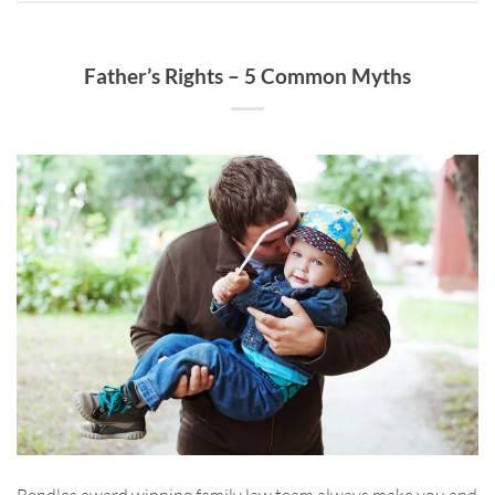
Father’s Rights – 5 Common Myths
Bendles award winning family law team always make you and