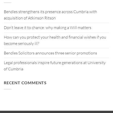
Bendles strengthens its presence across Cumbria with
acquisition of Atkinson Ritson
Don’t leave it to chance: why making a Will matters
How can you protect your health and financial wishes if you
become seriously ill?
Bendles Solicitors announces three senior promotions
Legal professionals inspire future generations at University
of Cumbria
RECENT COMMENTS