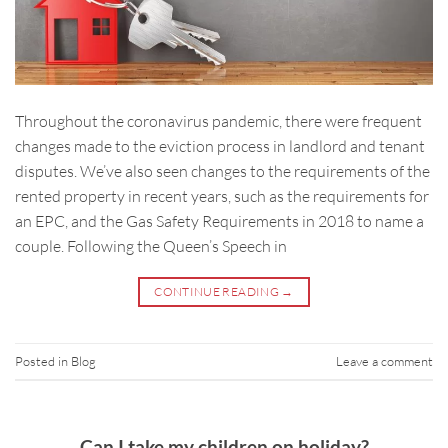
Throughout the coronavirus pandemic, there were frequent
changes made to the eviction process in landlord and tenant
disputes. We’ve also seen changes to the requirements of the
rented property in recent years, such as the requirements for
an EPC, and the Gas Safety Requirements in 2018 to name a
couple. Following the Queen’s Speech in
CONTINUE READING
→
Posted in
Blog
Leave a comment
Can I take my children on holiday?