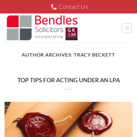
Skip
Contact Us
to
content
AUTHOR ARCHIVES:
TRACY BECKETT
TOP TIPS FOR ACTING UNDER AN LPA