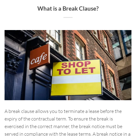
What is a Break Clause?
A break clause allows you to terminate a lease before the
expiry of the contractual term. To ensure the break is
exercised in the correct manner, the break notice must be
served in compliance with the lease terms. A break notice in a