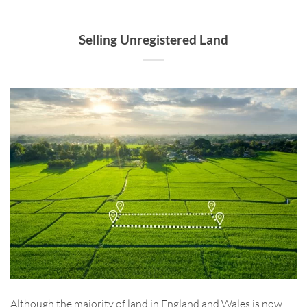
Selling Unregistered Land
Although the majority of land in England and Wales is now