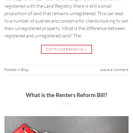
registered with the Land Registry, there is still a small
proportion of land that remains unregistered. This can lead
to a number of queries and concerns for clients looking to sell
their unregistered property. What is the difference between
registered and unregistered land? The
CONTINUE READING
→
Posted in
Blog
Leave a comment
What is the Renters Reform Bill?