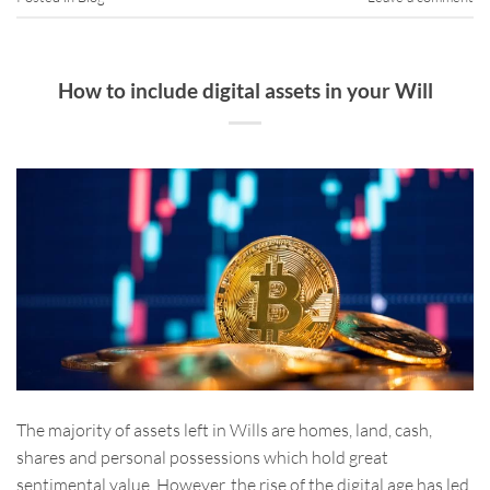
How to include digital assets in your Will
The majority of assets left in Wills are homes, land, cash,
shares and personal possessions which hold great
sentimental value. However, the rise of the digital age has led