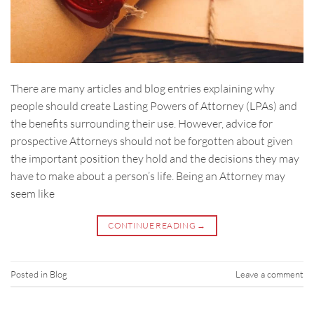
There are many articles and blog entries explaining why
people should create Lasting Powers of Attorney (LPAs) and
the benefits surrounding their use. However, advice for
prospective Attorneys should not be forgotten about given
the important position they hold and the decisions they may
have to make about a person’s life. Being an Attorney may
seem like
CONTINUE READING
→
Posted in
Blog
Leave a comment