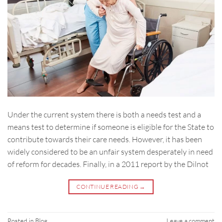
Under the current system there is both a needs test and a
means test to determine if someone is eligible for the State to
contribute towards their care needs. However, it has been
widely considered to be an unfair system desperately in need
of reform for decades. Finally, in a 2011 report by the Dilnot
CONTINUE READING
→
Posted in
Blog
Leave a comment