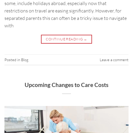
some, include holidays abroad, especially now that
restrictions on travel are easing significantly. However, for
separated parents this can often be a tricky issue to navigate
with
CONTINUE READING
→
Posted in
Blog
Leave a comment
Upcoming Changes to Care Costs