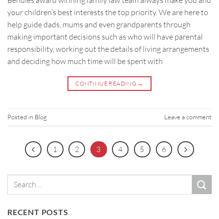
your children’s best interests the top priority. We are here to
help guide dads, mums and even grandparents through
making important decisions such as who will have parental
responsibility, working out the details of living arrangements
and deciding how much time will be spent with
CONTINUE READING
→
Posted in
Blog
Leave a comment
1
2
3
4
5
6
RECENT POSTS