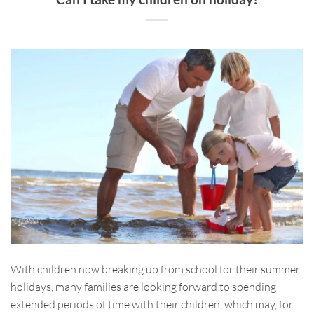
With children now breaking up from school for their summer
holidays, many families are looking forward to spending
extended periods of time with their children, which may, for