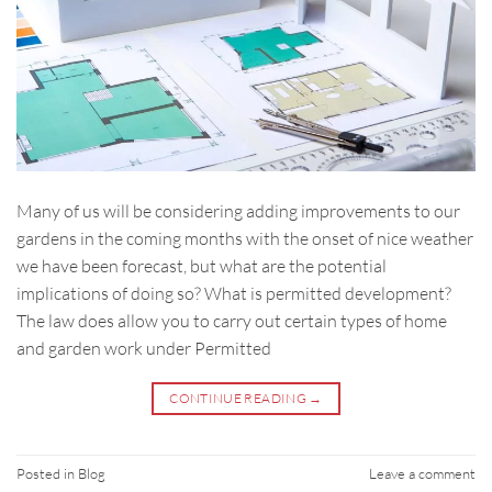
Many of us will be considering adding improvements to our
gardens in the coming months with the onset of nice weather
we have been forecast, but what are the potential
implications of doing so? What is permitted development?
The law does allow you to carry out certain types of home
and garden work under Permitted
CONTINUE READING
→
Posted in
Blog
Leave a comment