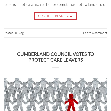
lease is a notice which either or sometimes both a landlord or
CONTINUE READING
→
Posted in
Blog
Leave a comment
CUMBERLAND COUNCIL VOTES TO
PROTECT CARE LEAVERS