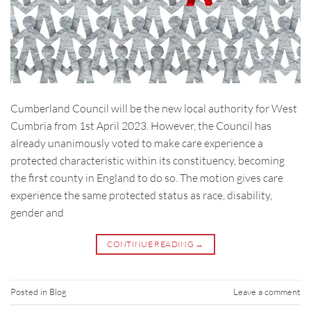
Cumberland Council will be the new local authority for West
Cumbria from 1st April 2023. However, the Council has
already unanimously voted to make care experience a
protected characteristic within its constituency, becoming
the first county in England to do so. The motion gives care
experience the same protected status as race, disability,
gender and
CONTINUE READING
→
Posted in
Blog
Leave a comment