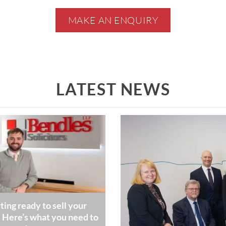
MAKE AN ENQUIRY
LATEST NEWS
ting ready to sell your
Here’s what you need to