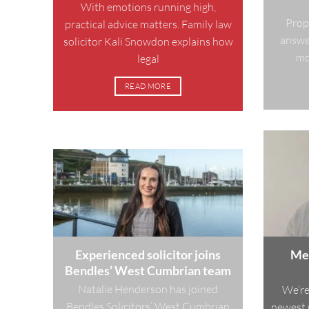
With emotions running high,
Prop
practical advice matters. Family law
answer
solicitor Kali Snowdon explains how
mos
legal
READ MORE
Experienced solicitor joins
Mee
Bendles’ West Cumbrian team
Natalie Henderson has joined
We’re
Bendles Solicitors’ West Cumbrian
newest 