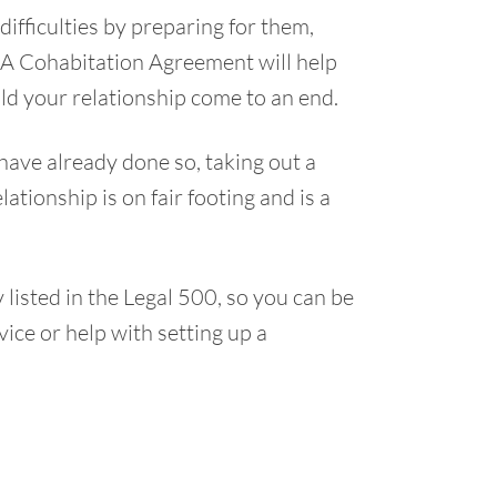
ifficulties by preparing for them,
. A Cohabitation Agreement will help
d your relationship come to an end.
have already done so, taking out a
tionship is on fair footing and is a
isted in the Legal 500, so you can be
vice or help with setting up a