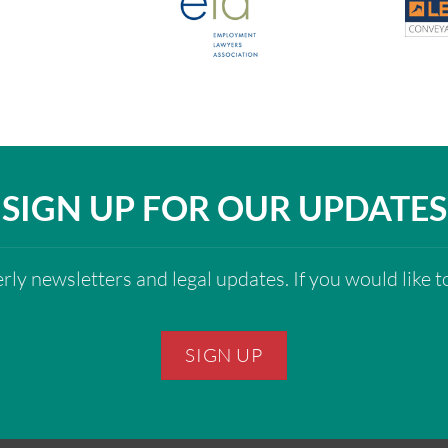
SIGN UP FOR OUR UPDATES
ly newsletters and legal updates. If you would like to
SIGN UP