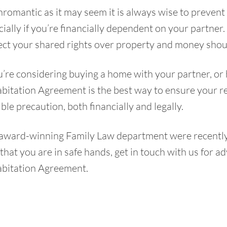
romantic as it may seem it is always wise to prevent d
ially if you’re financially dependent on your partner
ect your shared rights over property and money shoul
u’re considering buying a home with your partner, or 
itation Agreement is the best way to ensure your rela
ble precaution, both financially and legally.
award-winning Family Law department were recently l
that you are in safe hands,
get in touch
with us for ad
bitation Agreement.