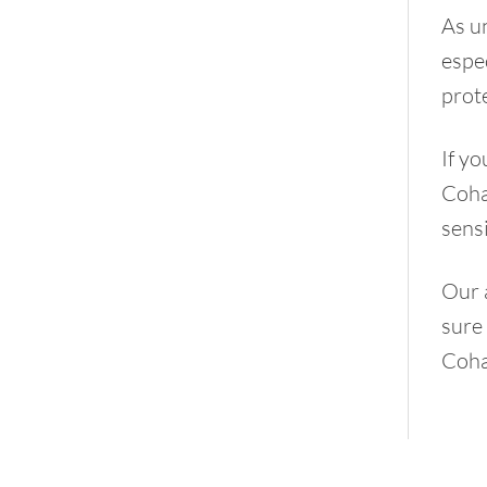
As un
espec
prot
If yo
Cohab
sensi
Our 
sure 
Coha