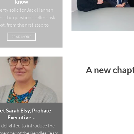
know
erty solicitor Jack Hannah
s the questions sellers ask
t, from the first step to
READ MORE
A new chapt
t Sarah Elsy, Probate
Executive…
 delighted to introduce the
member of the Bendles Team,