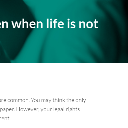
n when life is not
re common. You may think the only
 paper. However, your legal rights
rent.