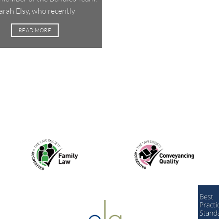
arah Elsy, who recently
READ MORE