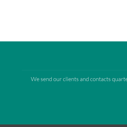
We send our clients and contacts quarter