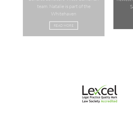
team. Natalie is part of the
S
Whitehaven
READ MORE