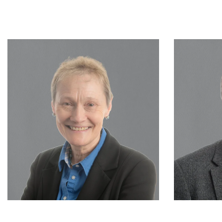
Consultant
Vivienne Clough
READ MORE…