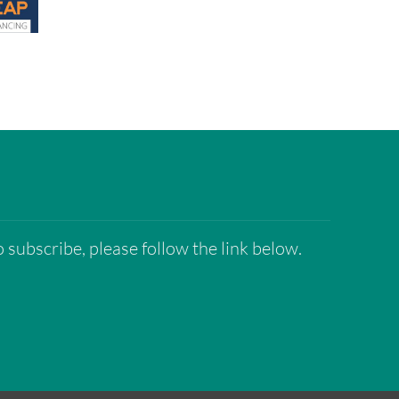
 subscribe, please follow the link below.