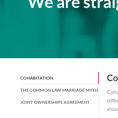
We are stra
Co
COHABITATION
THE COMMON LAW MARRIAGE MYTH
Coha
diffe
JOINT OWNERSHIPS AGREEMENT
shoul