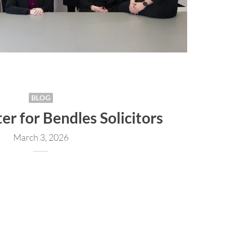
BLOG
er for Bendles Solicitors
March 3, 2026