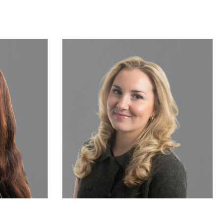
Solicitor
Sophie Ingedow
READ MORE…