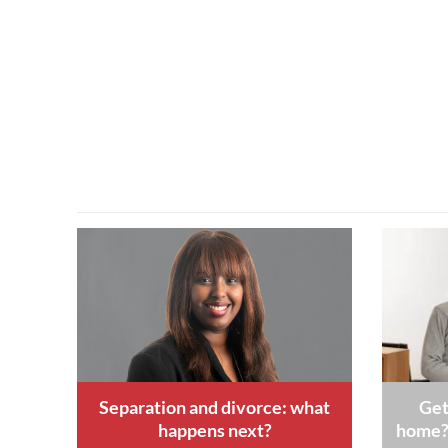
Separation and divorce: what
Get
happens next?
home? 