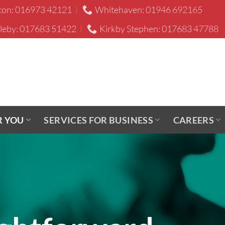
ton: 016973 42121
Whitehaven: 01946 692165
leby: 017683 51422
Kirkby Stephen: 017683 47788
R YOU
SERVICES FOR BUSINESS
CAREERS