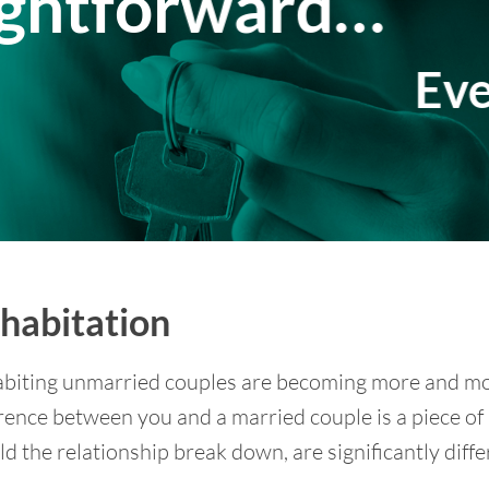
ightforward…
Eve
habitation
biting unmarried couples are becoming more and mo
rence between you and a married couple is a piece of
d the relationship break down, are significantly diffe