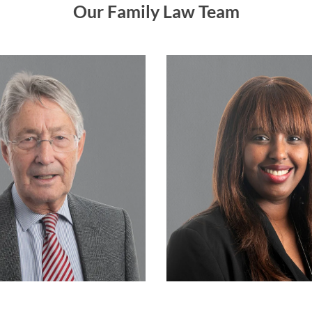
Our Family Law Team
Consultant
Associate
Doug Claxton
Kali Snowdon
READ MORE…
READ MORE…