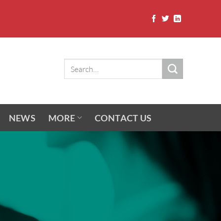
NEWS
MORE
CONTACT US