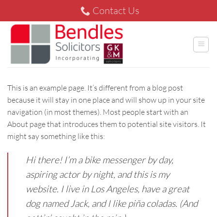
Skip
Contact Us
to
content
This is an example page. It’s different from a blog post
because it will stay in one place and will show up in your site
navigation (in most themes). Most people start with an
About page that introduces them to potential site visitors. It
might say something like this:
Hi there! I’m a bike messenger by day,
aspiring actor by night, and this is my
website. I live in Los Angeles, have a great
dog named Jack, and I like piña coladas. (And