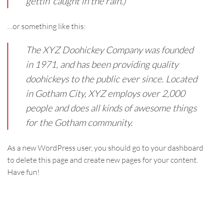
gettin’ caught in the rain.)
…or something like this:
The XYZ Doohickey Company was founded
in 1971, and has been providing quality
doohickeys to the public ever since. Located
in Gotham City, XYZ employs over 2,000
people and does all kinds of awesome things
for the Gotham community.
As a new WordPress user, you should go to
your dashboard
to delete this page and create new pages for your content.
Have fun!