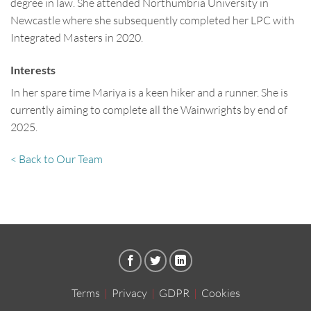
degree in law. She attended Northumbria University in
Newcastle where she subsequently completed her LPC with
Integrated Masters in 2020.
Interests
In her spare time Mariya is a keen hiker and a runner. She is
currently aiming to complete all the Wainwrights by end of
2025.
< Back to Our Team
Terms
|
Privacy
|
GDPR
|
Cookies