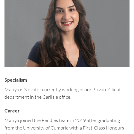
Specialism
Mariya is Solicitor currently working in our Private Client
department in the Carlisle office.
Career
Mariya joined the Bendles team in 2019 after graduating
from the University of Cumbria with a First-Class Honours