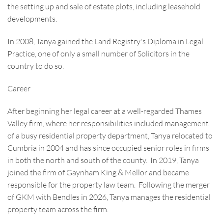
the setting up and sale of estate plots, including leasehold
developments.
In 2008, Tanya gained the Land Registry's Diploma in Legal
Practice, one of only a small number of Solicitors in the
country to do so.
Career
After beginning her legal career at a well-regarded Thames
Valley firm, where her responsibilities included management
of a busy residential property department, Tanya relocated to
Cumbria in 2004 and has since occupied senior roles in firms
in both the north and south of the county. In 2019, Tanya
joined the firm of Gaynham King & Mellor and became
responsible for the property law team. Following the merger
of GKM with Bendles in 2026, Tanya manages the residential
property team across the firm.