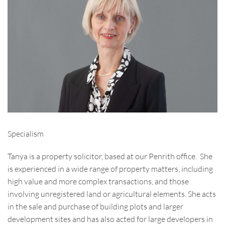
Specialism
Tanya is a property solicitor, based at our Penrith office. She
is experienced in a wide range of property matters, including
high value and more complex transactions, and those
involving unregistered land or agricultural elements. She acts
in the sale and purchase of building plots and larger
development sites and has also acted for large developers in