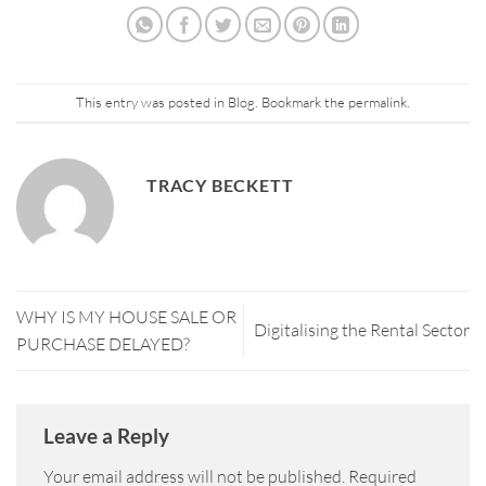
This entry was posted in
Blog
. Bookmark the
permalink
.
TRACY BECKETT
WHY IS MY HOUSE SALE OR
Digitalising the Rental Sector
PURCHASE DELAYED?
Leave a Reply
Your email address will not be published.
Required