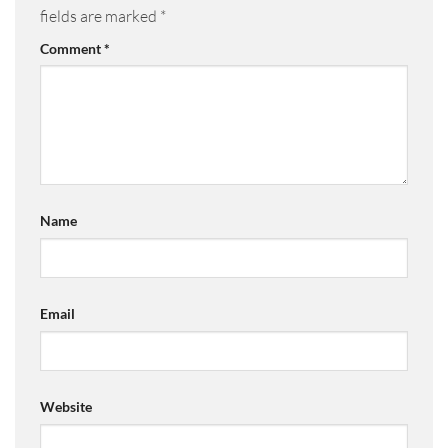
fields are marked
*
Comment
*
Name
Email
Website