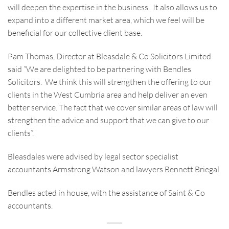
will deepen the expertise in the business. It also allows us to
expand into a different market area, which we feel will be
beneficial for our collective client base.
Pam Thomas, Director at Bleasdale & Co Solicitors Limited
said “We are delighted to be partnering with Bendles
Solicitors. We think this will strengthen the offering to our
clients in the West Cumbria area and help deliver an even
better service. The fact that we cover similar areas of law will
strengthen the advice and support that we can give to our
clients”.
Bleasdales were advised by legal sector specialist
accountants Armstrong Watson and lawyers Bennett Briegal.
Bendles acted in house, with the assistance of Saint & Co
accountants.