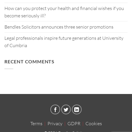
How can you protect your health and financial wishes if you
become seriously ill?
Bendles Solicitors announces three senior promotions
Legal professionals inspire future generations at University
of Cumbria
RECENT COMMENTS
Terms
|
Privacy
|
GDPR
|
Cookies