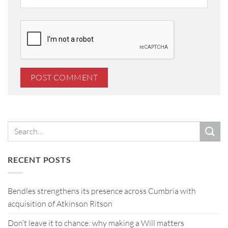
RECENT POSTS
Bendles strengthens its presence across Cumbria with
acquisition of Atkinson Ritson
Don’t leave it to chance: why making a Will matters