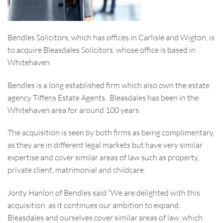
Bendles Solicitors, which has offices in Carlisle and Wigton, is
to acquire Bleasdales Solicitors, whose office is based in
Whitehaven.
Bendles is a long established firm which also own the estate
agency Tiffens Estate Agents. Bleasdales has been in the
Whitehaven area for around 100 years.
The acquisition is seen by both firms as being complimentary,
as they are in different legal markets but have very similar
expertise and cover similar areas of law such as property,
private client, matrimonial and childcare.
Jonty Hanlon of Bendles said “We are delighted with this
acquisition, as it continues our ambition to expand.
Bleasdales and ourselves cover similar areas of law, which