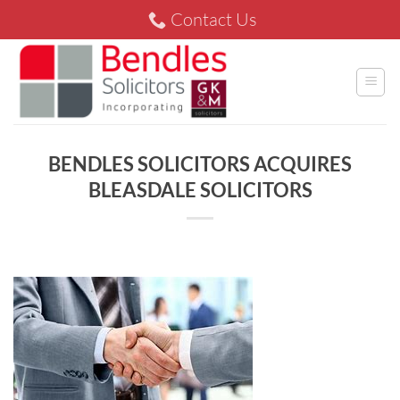
Skip
Contact Us
to
content
BENDLES SOLICITORS ACQUIRES
BLEASDALE SOLICITORS