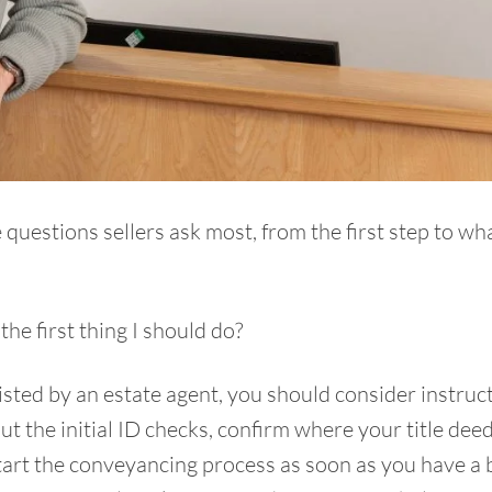
questions sellers ask most, from the first step to wh
he first thing I should do
?
ted by an estate agent, you should consider instruct
out the initial ID checks, confirm where your title dee
art the conveyancing process as soon as you have a 