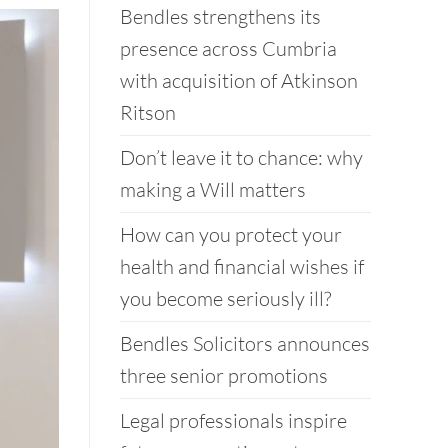
Bendles strengthens its
presence across Cumbria
with acquisition of Atkinson
Ritson
Don’t leave it to chance: why
making a Will matters
How can you protect your
health and financial wishes if
you become seriously ill?
Bendles Solicitors announces
three senior promotions
Legal professionals inspire