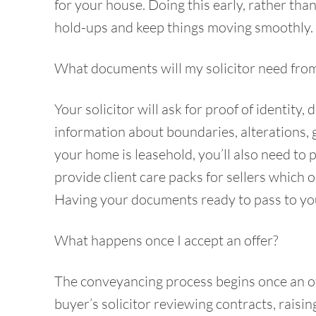
for your house. Doing this early, rather tha
hold-ups and keep things moving smoothly.
What documents will my solicitor need fro
Your solicitor will ask for proof of identity
information about boundaries, alterations, 
your home is leasehold, you’ll also need to 
provide client care packs for sellers which 
Having your documents ready to pass to your
What happens once I accept an offer?
The conveyancing process begins once an off
buyer’s solicitor reviewing contracts, raisin