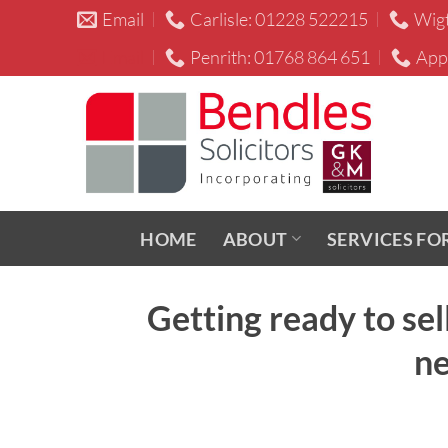
Skip
Email
Carlisle: 01228 522215
Wig
to
Email
Penrith: 01768 864 651
App
content
HOME
ABOUT
SERVICES FO
Getting ready to se
ne