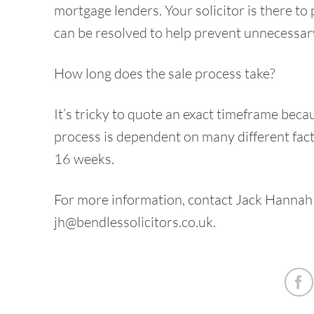
mortgage lenders. Your solicitor is there to 
can be resolved to help prevent unnecessary
How long does the sale process take?
It’s tricky to quote an exact timeframe beca
process is dependent on many different fact
16 weeks.
For more information, contact Jack Hannah
jh@bendlessolicitors.co.uk
.