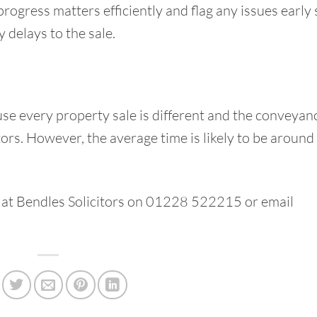
progress matters efficiently and flag any issues early
 delays to the sale.
use every property sale is different and the conveyan
ors. However, the average time is likely to be around
 at
Bendles Solicitors
on 01228 522215 or email