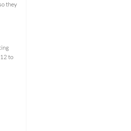
 so they
cing
 12 to