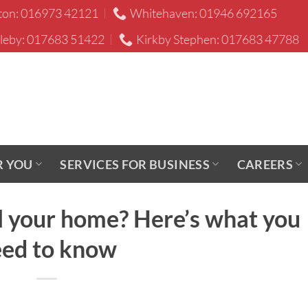
ton: 016973 42121
Whitehaven: 01946 692165
leby: 017683 51422
Kirkby Stephen: 017683 47788
R YOU
SERVICES FOR BUSINESS
CAREERS
ll your home? Here’s what you
ed to know