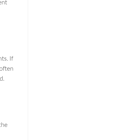
ent
s. If
 often
d.
the