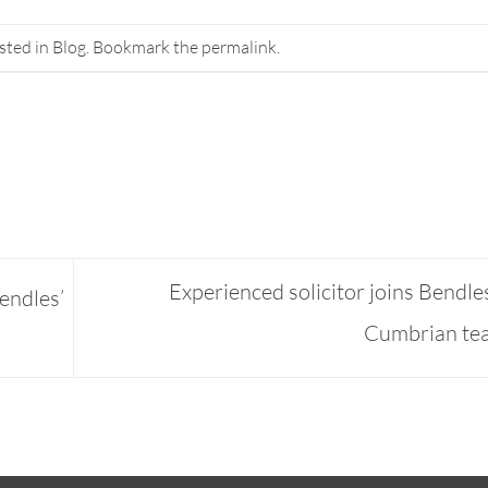
sted in
Blog
. Bookmark the
permalink
.
Experienced solicitor joins Bendle
endles’
Cumbrian t