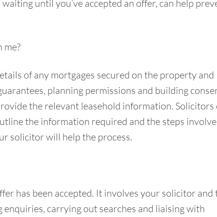
n waiting until you’ve accepted an offer, can help prev
m me?
, details of any mortgages secured on the property and
guarantees, planning permissions and building consent
provide the relevant leasehold information. Solicitors
outline the information required and the steps involve
 solicitor will help the process.
er has been accepted. It involves your solicitor and 
g enquiries, carrying out searches and liaising with