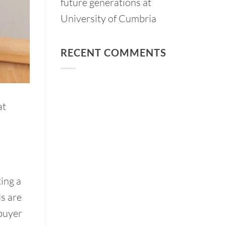
future generations at
University of Cumbria
RECENT COMMENTS
at
ing a
ds are
buyer