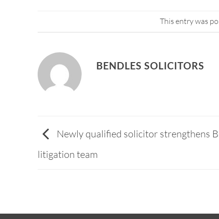
This entry was po
BENDLES SOLICITORS
Newly qualified solicitor strengthens B
litigation team