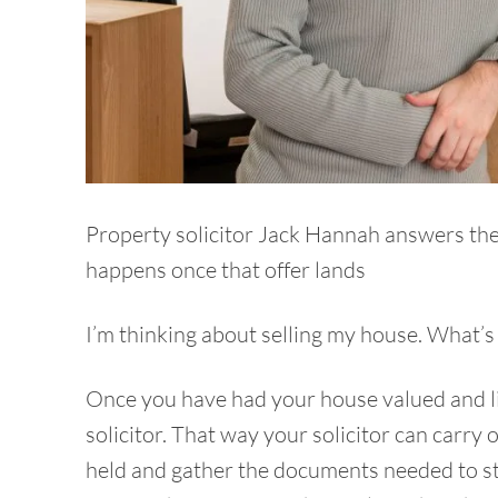
Property solicitor Jack Hannah answers the 
happens once that offer lands
I’m thinking about selling my house. What’s t
Once you have had your house valued and lis
solicitor. That way your solicitor can carry 
held and gather the documents needed to st