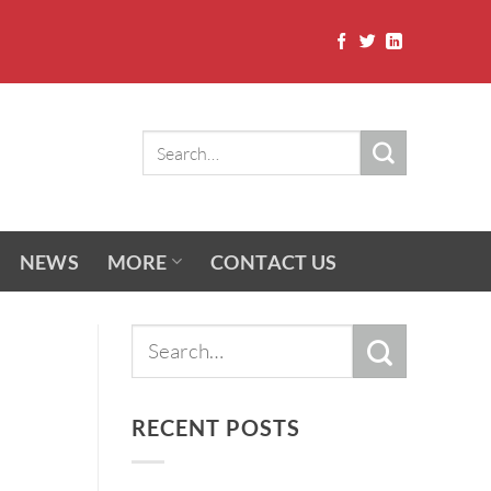
NEWS
MORE
CONTACT US
RECENT POSTS