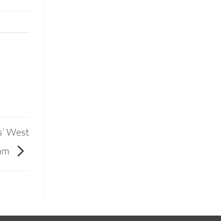
s’ West
eam