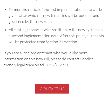
Six months’ notice of the first implementation date will be
given; after which all new tenancies will be periodic and
governed by the new rules.
All existing tenancies will transition to the new system on
a second implementation date. After this point, all tenants
will be protected from Section 21 eviction.
If you are a landlord or tenant who would like more
information on this new Bill, please do contact Bendles
friendly legal team on tel: 01228 522215.
CONTACT US