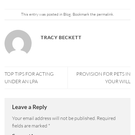
This entry was posted in
Blog
. Bookmark the
permalink
.
TRACY BECKETT
TOP TIPS FOR ACTING
PROVISION FOR PETS IN
UNDER AN LPA
YOUR WILL
Leave a Reply
Your email address will not be published.
Required
fields are marked
*