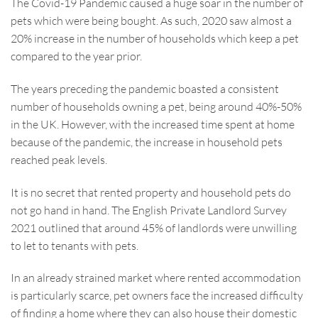
The Covid-19 Pandemic caused a huge soar in the number of
pets which were being bought. As such, 2020 saw almost a
20% increase in the number of households which keep a pet
compared to the year prior.
The years preceding the pandemic boasted a consistent
number of households owning a pet, being around 40%-50%
in the UK. However, with the increased time spent at home
because of the pandemic, the increase in household pets
reached peak levels.
It is no secret that rented property and household pets do
not go hand in hand. The English Private Landlord Survey
2021 outlined that around 45% of landlords were unwilling
to let to tenants with pets.
In an already strained market where rented accommodation
is particularly scarce, pet owners face the increased difficulty
of finding a home where they can also house their domestic