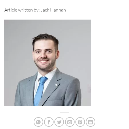
Article written by: Jack Hannah