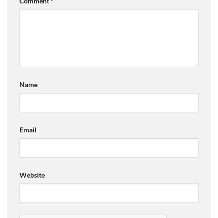
Comment
*
Name
Email
Website