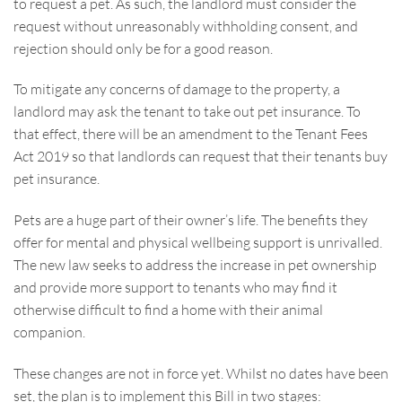
to request a pet. As such, the landlord must consider the
request without unreasonably withholding consent, and
rejection should only be for a good reason.
To mitigate any concerns of damage to the property, a
landlord may ask the tenant to take out pet insurance. To
that effect, there will be an amendment to the Tenant Fees
Act 2019 so that landlords can request that their tenants buy
pet insurance.
Pets are a huge part of their owner’s life. The benefits they
offer for mental and physical wellbeing support is unrivalled.
The new law seeks to address the increase in pet ownership
and provide more support to tenants who may find it
otherwise difficult to find a home with their animal
companion.
These changes are not in force yet. Whilst no dates have been
set, the plan is to implement this Bill in two stages: