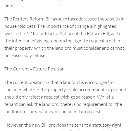
pets.
The Renters Reform Bill as such has addressed the growth in
household pets. The importance of change is highlighted
within the ’12 Point Plan of Action’ of the Reform Bill, with
the intention of giving tenants the right to request a pet in
their property, which the landlord must consider and cannot
unreasonably refuse.
The Current v Future Position
The current position is that a landlord is
encouraged
to
consider whether the property could accommodate a pet and
should only reject a request with good reason. Whilst a
tenant can ask the landlord, there is no requirement for the
landlord to say yes, or even consider the request.
However, the new Bill provides the tenant a statutory right