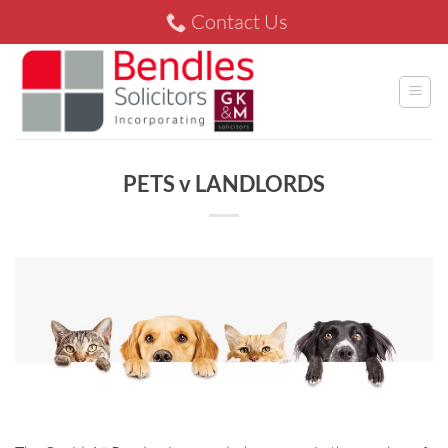
Skip
Contact Us
to
content
PETS v LANDLORDS