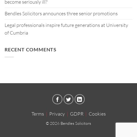
become seriously ill?
Bendles Solicitors announces three senior promotions
Legal professionals inspire future generations at University
of Cumbria
RECENT COMMENTS
Terms
|
Privacy
|
GDPR
|
Cookies
© 2026 Bendles Solicitors