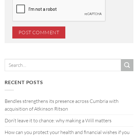
RECENT POSTS
Bendles strengthens its presence across Cumbria with
acquisition of Atkinson Ritson
Don’t leave it to chance: why making a Will matters
How can you protect your health and financial wishes if you