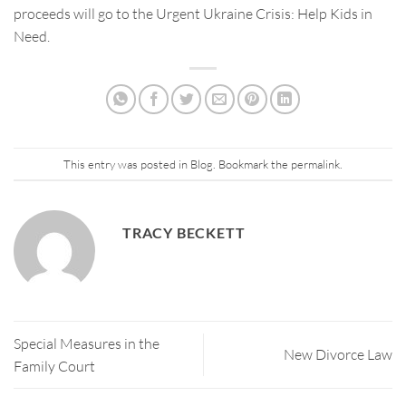
proceeds will go to the Urgent Ukraine Crisis: Help Kids in
Need.
This entry was posted in
Blog
. Bookmark the
permalink
.
TRACY BECKETT
Special Measures in the
New Divorce Law
Family Court