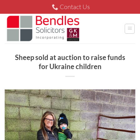
Skip
Contact Us
to
content
Sheep sold at auction to raise funds
for Ukraine children