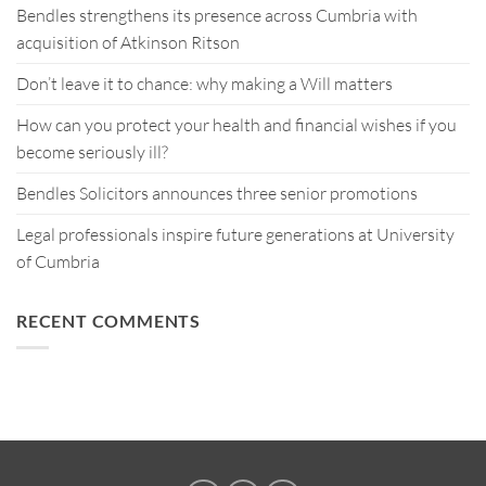
Bendles strengthens its presence across Cumbria with
acquisition of Atkinson Ritson
Don’t leave it to chance: why making a Will matters
How can you protect your health and financial wishes if you
become seriously ill?
Bendles Solicitors announces three senior promotions
Legal professionals inspire future generations at University
of Cumbria
RECENT COMMENTS