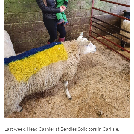
Last week, Head Cashier at Bendles Solicitors in Carlisle,