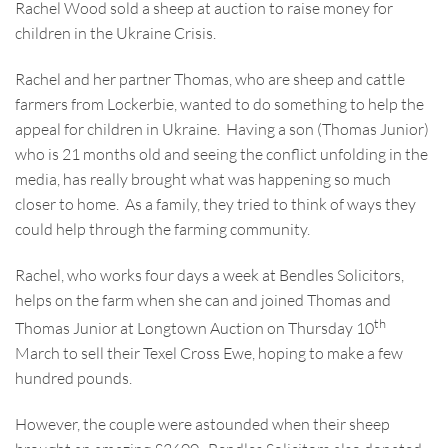
Rachel Wood sold a sheep at auction to raise money for
children in the Ukraine Crisis.
Rachel and her partner Thomas, who are sheep and cattle
farmers from Lockerbie, wanted to do something to help the
appeal for children in Ukraine. Having a son (Thomas Junior)
who is 21 months old and seeing the conflict unfolding in the
media, has really brought what was happening so much
closer to home. As a family, they tried to think of ways they
could help through the farming community.
Rachel, who works four days a week at Bendles Solicitors,
helps on the farm when she can and joined Thomas and
th
Thomas Junior at Longtown Auction on Thursday 10
March to sell their Texel Cross Ewe, hoping to make a few
hundred pounds.
However, the couple were astounded when their sheep