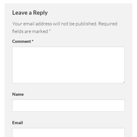
Leave a Reply
Your email address will not be published.
Required
fields are marked
*
Comment
*
Name
Email