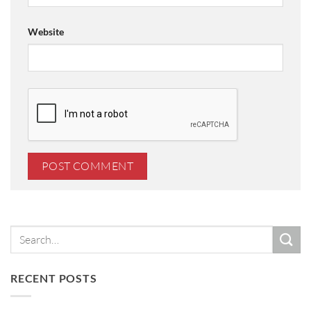
Website
RECENT POSTS