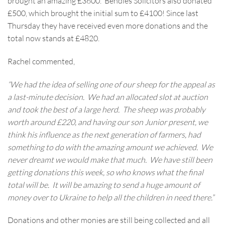
brought an amazing £3600. Bendles Solicitors also donated
£500, which brought the initial sum to £4100! Since last
Thursday they have received even more donations and the
total now stands at £4820.
Rachel commented,
“We had the idea of selling one of our sheep for the appeal as
a last-minute decision. We had an allocated slot at auction
and took the best of a large herd. The sheep was probably
worth around £220, and having our son Junior present, we
think his influence as the next generation of farmers, had
something to do with the amazing amount we achieved. We
never dreamt we would make that much. We have still been
getting donations this week, so who knows what the final
total will be. It will be amazing to send a huge amount of
money over to Ukraine to help all the children in need there.”
Donations and other monies are still being collected and all