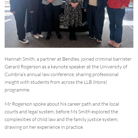
Hannah Smith, a partner at Bendles, joined criminal barrister
Gerard Rogerson as a keynote speaker at the University of
Cumbria’s annual law conference, sharing professional
insight with students from across the LLB (Hons)
programme.
Mr Rogerson spoke about his career path and the local
courts and legal system, before Ms Smith explored the
complexities of child law and the family justice system,
drawing on her experience in practice.