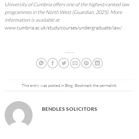
University of Cumbria offers one of the highest‑ranked law
programmes in the North West (Guardian, 2025). More
information is available at
www.cumbria.ac.uk/study/courses/undergraduate/law/
This entry was posted in
Blog
. Bookmark the
permalink
.
BENDLES SOLICITORS