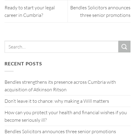
Ready to start your legal
Bendles Solicitors announces
career in Cumbria?
three senior promotions
RECENT POSTS
Bendles strengthens its presence across Cumbria with
acquisition of Atkinson Ritson
Don’t leave it to chance: why making a Will matters
How can you protect your health and financial wishes if you
become seriously ill?
Bendles Solicitors announces three senior promotions